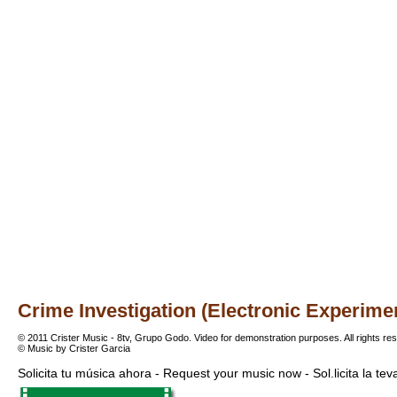
Crime Investigation (Electronic Experime
© 2011 Crister Music - 8tv, Grupo Godo. Video for demonstration purposes. All rights re
© Music by Crister Garcia
Solicita tu música ahora - Request your music now - Sol.licita la te