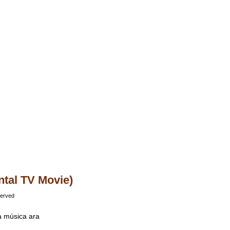
ntal TV Movie)
served
va música ara